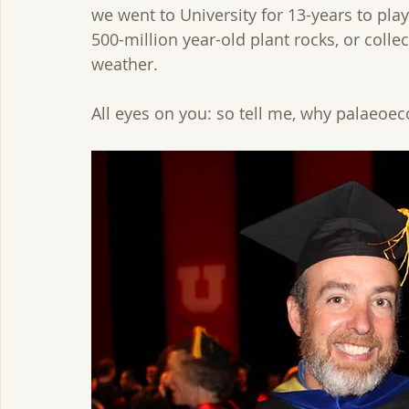
we went to University for 13-years to pla
500-million year-old plant rocks, or colle
weather.  
All eyes on you: so tell me, why palaeoec