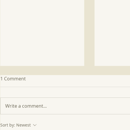
1 Comment
Write a comment...
FIRE: Fire Intensity in
Project IS
Sort by:
Newest