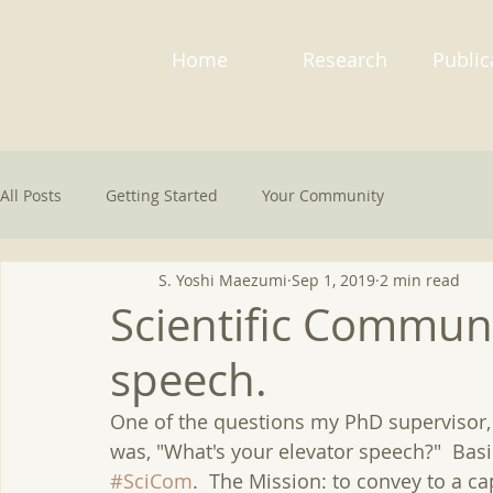
Home
Research
Public
All Posts
Getting Started
Your Community
S. Yoshi Maezumi
Sep 1, 2019
2 min read
Scientific Communi
speech.
One of the questions my PhD supervisor,
was, "What's your elevator speech?"  Basi
#SciCom
.  The Mission: to convey to a c