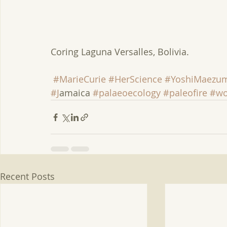
Coring Laguna Versalles, Bolivia.
#MarieCurie
#HerScience
#YoshiMaezu
#J
amaica 
#palaeoecology
#paleofire
#wo
Recent Posts