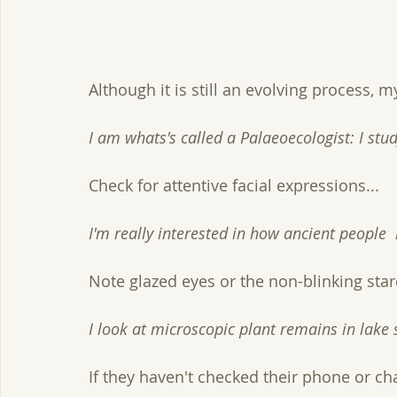
Although it is still an evolving process, m
I am whats's called a Palaeoecologist: I st
Check for attentive facial expressions...
I'm really interested in how ancient people
Note glazed eyes or the non-blinking stare
I look at microscopic plant remains in lake 
If they haven't checked their phone or cha