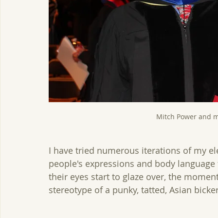
Mitch Power and m
I have tried numerous iterations of my el
people's expressions and body language to
their eyes start to glaze over, the moment 
stereotype of a punky, tatted, Asian bicker