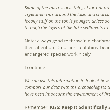
Some of the microscopic things I look at are
vegetation was around the lake, and charcoa
Ideally stuff on the top is younger, unless
through the layers of the lake sediments to
Note:
 always good to throw in a charismat
their attention. Dinosaurs, dolphins, bear
endangered species work nicely. 
I continue...
We can use this information to look at ho
compare our data with the archaeologists t
have been impacting the environment of fire
Remember: 
KISS:
 Keep It Scientifically 