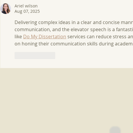
Rainforest Ecotones
2020-2021
Ariel wilson
Aug 07, 2025
Delivering complex ideas in a clear and concise manne
communication, and the elevator speech is a fantastic
like 
Do My Dissertation
 services can reduce stress a
on honing their communication skills during academi
Like
Reply