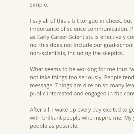
simple. 
I say all of this a bit tongue-in-cheek, b
importance of science communication. Par
as Early Career-Scientists is effectively 
no, this does not include our grad-school
non-scientists, including the skeptics. 
What seems to be working for me thus far
not take things too seriously. People te
message. Things are dire on so many lev
public interested and engaged in the conv
After all, I wake up every day excited to g
with brilliant people who inspire me. My
people as possible.