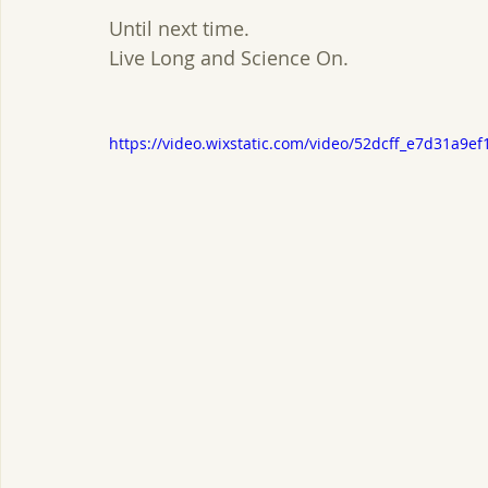
Until next time.
Live Long and Science On.
https://video.wixstatic.com/video/52dcff_e7d31a9